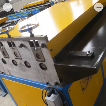
Preda Grooving Machine I