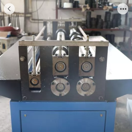
Grooving Machine for 5 grooves