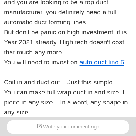
and you are looking to be a top duct
manufacturer, you definitely need a full
automatic duct forming lines.
But don't be panic on high investment, it is
Year 2021 already. High tech doesn't cost
that much any more...
You will need to invest on
auto duct line 5
!
Coil in and duct out....Just this simple....
You can make full wrap duct in and size, L
piece in any size....In a word, any shape in
any size....
Write your comment right