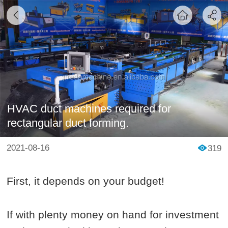
HVAC duct machines required for
rectangular duct forming.
2021-08-16
319
First, it depends on your budget!
If with plenty money on hand for investment