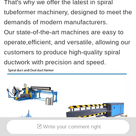
That's why we offer the latest in spiral
tubeformer machinery, designed to meet the
demands of modern manufacturers.
Our state-of-the-art machines are easy to
operate,efficient, and versatile, allowing our
customers to produce high-quality spiral
ductwork with precision and speed.
Write your comment right